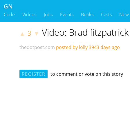
GN
Code
Videos
Jobs
Events
Books
Casts
New
Video: Brad fitzpatric
3
▲
▼
thedotpost.com
posted by lolly
3943 days ago
REGISTER
to comment or vote on this story