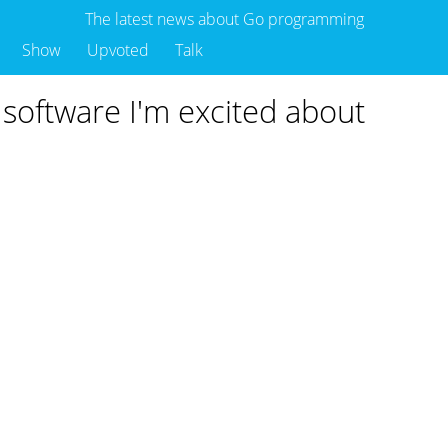
The latest news about Go programming
Show
Upvoted
Talk
k software I'm excited about