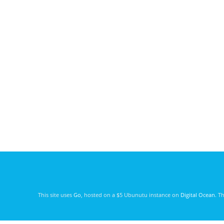
This site uses
Go
, hosted on a $5 Ubunutu instance on
Digital Ocean
. T