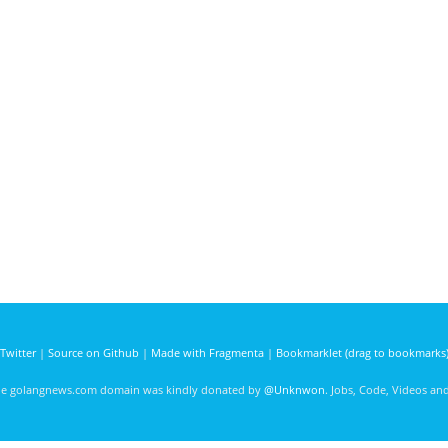
Twitter
|
Source on Github
|
Made with Fragmenta
|
Bookmarklet (drag to bookmarks
he golangnews.com domain was kindly donated by
@Unknwon
. Jobs, Code, Videos a