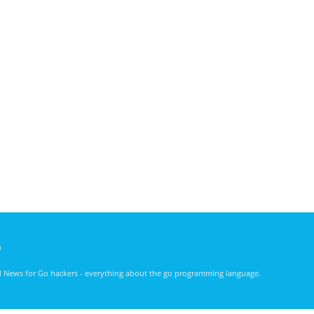
)
nd News for Go hackers - everything about the go programming language.