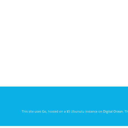
This site uses
Go
, hosted on a $5 Ubunutu instance on
Digital Ocean
. T