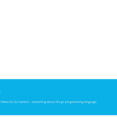
)
nd News for Go hackers - everything about the go programming language.