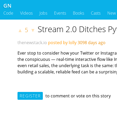
GN
Code
Videos
Jobs
Events
Books
Casts
New
Stream 2.0 Ditches Py
5
▲
▼
thenewstack.io
posted by lolly
3098 days ago
Ever stop to consider how your Twitter or Instagr
the conspicuous — real-time interactive flow like I
even retail sales, the underlying task is the same:
building a scalable, reliable feed can be a surpri
REGISTER
to comment or vote on this story