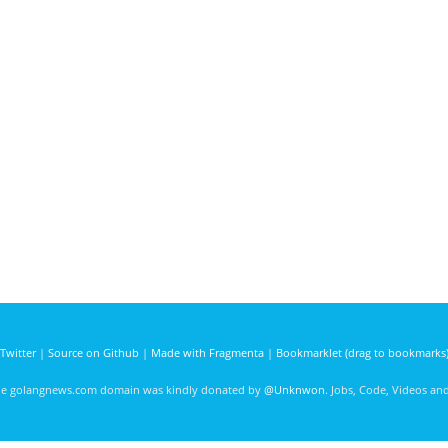
Twitter
|
Source on Github
|
Made with Fragmenta
|
Bookmarklet (drag to bookmarks
he golangnews.com domain was kindly donated by
@Unknwon
. Jobs, Code, Videos a