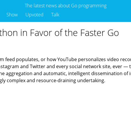
The latest news about Go programming
Show
Upvoted
Talk
thon in Favor of the Faster Go
am feed populates, or how YouTube personalizes video recomm
nstagram and Twitter and every social network site, ever — t
 the aggregation and automatic, intelligent dissemination of
singly complex and resource-draining undertaking.