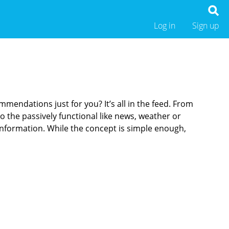
Log in
Sign up
endations just for you? It’s all in the feed. From
o the passively functional like news, weather or
 information. While the concept is simple enough,