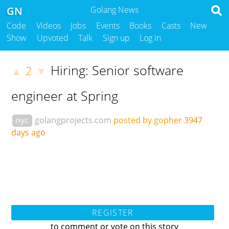
GN
Golang News
Code
Videos
Jobs
Events
Books
Casts
New
Show
Upvoted
Talk
Sign up
Log in
Hiring: Senior software
2
▲
▼
engineer at Spring
nyc
golangprojects.com
posted by gopher
3947
days ago
REGISTER
to comment or vote on this story