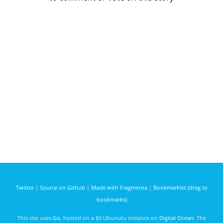
Twitter
|
Source on Github
|
Made with Fragmenta
|
Bookmarklet (drag to
bookmarks)
This site uses
Go
, hosted on a $5 Ubunutu instance on
Digital Ocean
. The