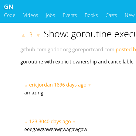
GN
Code
Videos
Jobs
Events
Books
Casts
New
Show: goroutine exec
3
▲
▼
github.com
godoc.org
goreportcard.com
posted 
goroutine with explicit ownership and cancellable
ericjordan
1896 days ago
▲
▼
amazing!
123
3040 days ago
▲
▼
eeegawgawgawgwagawgaw