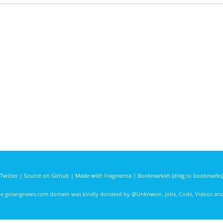
Twitter
|
Source on Github
|
Made with Fragmenta
|
Bookmarklet (drag to bookmarks
he golangnews.com domain was kindly donated by
@Unknwon
. Jobs, Code, Videos a