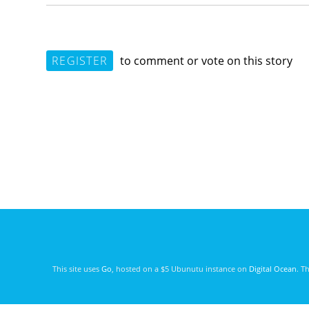
REGISTER
to comment or vote on this story
This site uses
Go
, hosted on a $5 Ubunutu instance on
Digital Ocean
. T