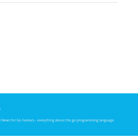
)
nd News for Go hackers - everything about the go programming language.