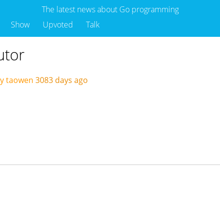
The latest news about Go programming
Show
Upvoted
Talk
utor
by taowen
3083 days ago