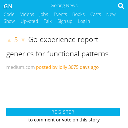
GN
Golang News
Code
Videos
Jobs
Events
Books
Casts
New
Show
Upvoted
Talk
Sign up
Log in
Go experience report -
5
▲
▼
generics for functional patterns
medium.com
posted by lolly
3075 days ago
REGISTER
to comment or vote on this story