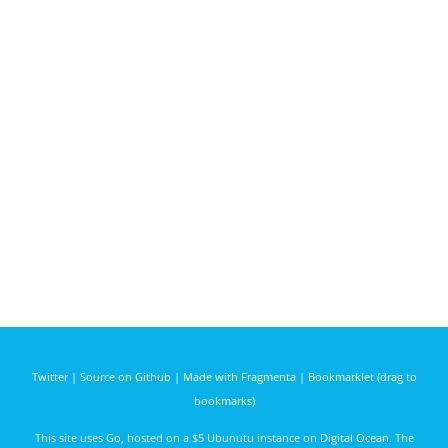
Twitter
|
Source on Github
|
Made with Fragmenta
|
Bookmarklet (drag to
bookmarks)
This site uses
Go
, hosted on a $5 Ubunutu instance on
Digital Ocean
. The