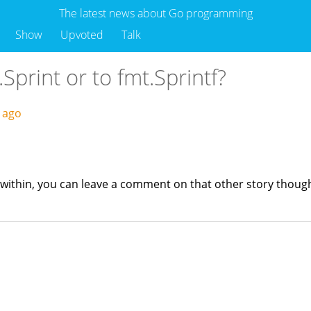
The latest news about Go programming
Show
Upvoted
Talk
.Sprint or to fmt.Sprintf?
s ago
ts within, you can leave a comment on that other story thoug