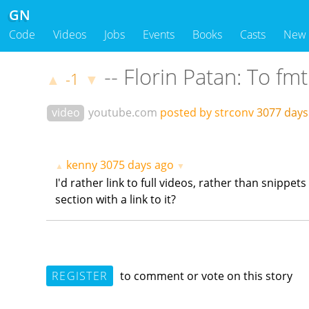
GN
Code
Videos
Jobs
Events
Books
Casts
New
-- Florin Patan: To fmt
-1
▲
▼
video
youtube.com
posted by strconv
3077 day
kenny
3075 days ago
▲
▼
I'd rather link to full videos, rather than snippe
section with a link to it?
REGISTER
to comment or vote on this story