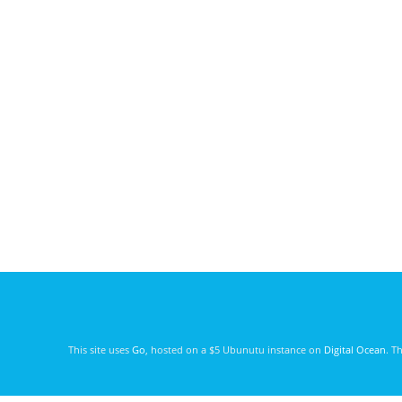
This site uses
Go
, hosted on a $5 Ubunutu instance on
Digital Ocean
. T