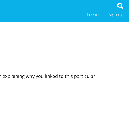
Log in
Sign up
h explaining why you linked to this particular