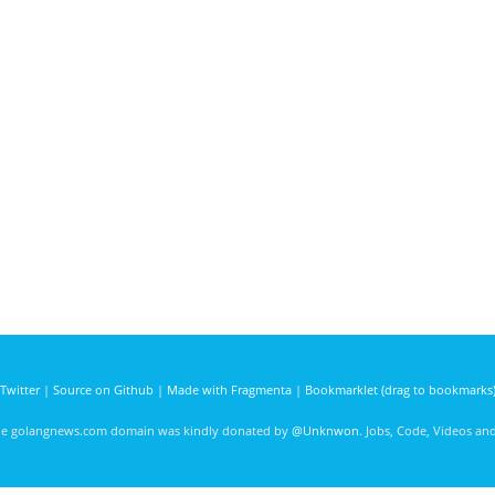
Twitter
|
Source on Github
|
Made with Fragmenta
|
Bookmarklet (drag to bookmarks
he golangnews.com domain was kindly donated by
@Unknwon
. Jobs, Code, Videos a