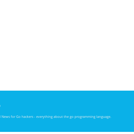
)
nd News for Go hackers - everything about the go programming language.