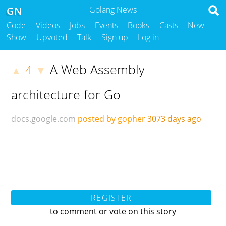
GN
Golang News
Code
Videos
Jobs
Events
Books
Casts
New
Show
Upvoted
Talk
Sign up
Log in
A Web Assembly
4
▲
▼
architecture for Go
docs.google.com
posted by gopher
3073 days ago
REGISTER
to comment or vote on this story