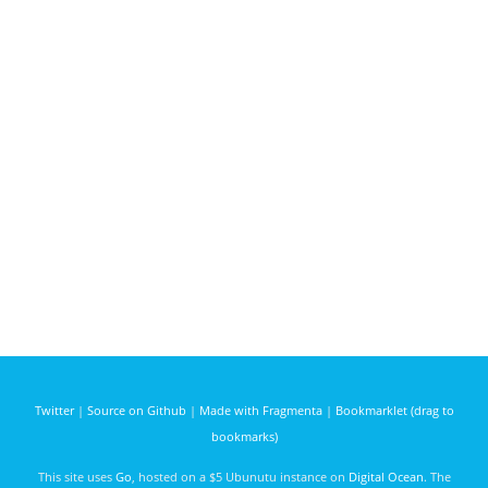
Twitter
|
Source on Github
|
Made with Fragmenta
|
Bookmarklet (drag to
bookmarks)
This site uses
Go
, hosted on a $5 Ubunutu instance on
Digital Ocean
. The