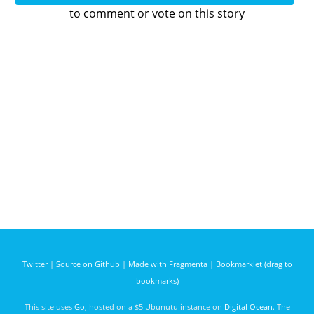
to comment or vote on this story
Twitter
|
Source on Github
|
Made with Fragmenta
|
Bookmarklet (drag to
bookmarks)
This site uses
Go
, hosted on a $5 Ubunutu instance on
Digital Ocean
. The