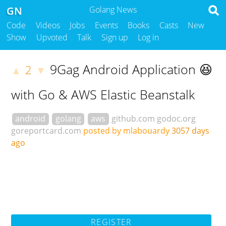
GN
Golang News
Code
Videos
Jobs
Events
Books
Casts
New
Show
Upvoted
Talk
Sign up
Log in
9Gag Android Application 😆
2
▲
▼
with Go & AWS Elastic Beanstalk
android
golang
aws
github.com
godoc.org
goreportcard.com
posted by mlabouardy
3057 days
ago
REGISTER