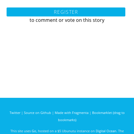
REGISTER
to comment or vote on this story
Twitter
|
Source on Github
|
Made with Fragmenta
|
Bookmarklet (drag to
bookmarks)
This site uses
Go
, hosted on a $5 Ubunutu instance on
Digital Ocean
. The