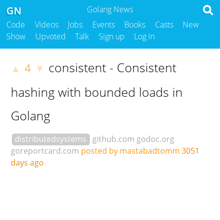
GN
Golang News
Code
Videos
Jobs
Events
Books
Casts
New
Show
Upvoted
Talk
Sign up
Log in
consistent - Consistent
4
▲
▼
hashing with bounded loads in
Golang
distributedsystems
github.com
godoc.org
goreportcard.com
posted by mastabadtomm
3051
days ago