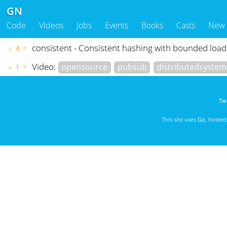
GN
Code
Videos
Jobs
Events
Books
Casts
New
consistent - Consistent hashing with bounded load
▲
▼
4
Video:
opensource
pubsub
distributedsystem
▲
▼
1
Twi
This site uses
Go
, hoste