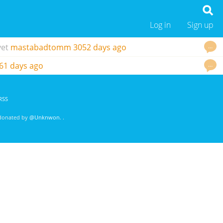
Log in
Sign up
…
vet
mastabadtomm
3052 days ago
…
61 days ago
RSS
 donated by
@Unknwon
. .