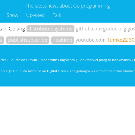
The latest news about Go programming
Show
Upvoted
Talk
s in Golang
distributedsystems
github.com
godoc.org
go
s
publishsubscribe
realtime
youtube.com
Tumke22
30
tter
|
Source on Github
|
Made with Fragmenta
|
Bookmarklet (drag to bookmarks)
|
d on a $5 Ubunutu instance on
Digital Ocean
. The golangnews.com domain was kindly