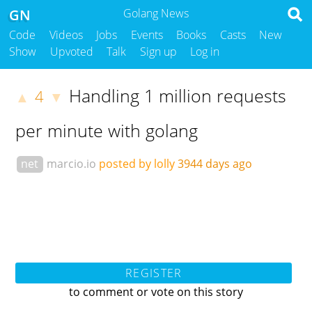
GN
Golang News
Code
Videos
Jobs
Events
Books
Casts
New
Show
Upvoted
Talk
Sign up
Log in
Handling 1 million requests
4
▲
▼
per minute with golang
net
marcio.io
posted by lolly
3944 days ago
REGISTER
to comment or vote on this story