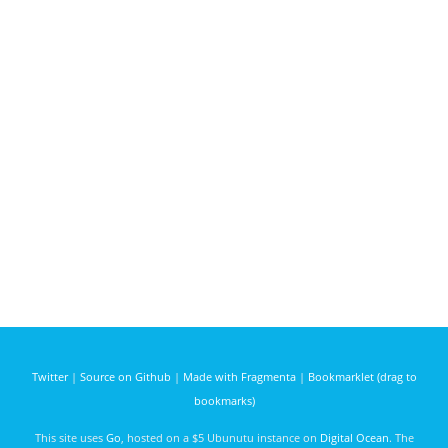
Twitter
|
Source on Github
|
Made with Fragmenta
|
Bookmarklet (drag to
bookmarks)
This site uses
Go
, hosted on a $5 Ubunutu instance on
Digital Ocean
. The