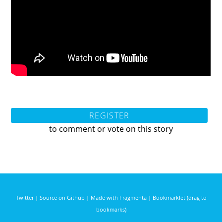
REGISTER
to comment or vote on this story
Twitter
|
Source on Github
|
Made with Fragmenta
|
Bookmarklet (drag to
bookmarks)