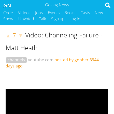
GN
Golang News
Code
Videos
Jobs
Events
Books
Casts
New
Show
Upvoted
Talk
Sign up
Log in
Video: Channeling Failure -
7
▲
▼
Matt Heath
channels
youtube.com
posted by gopher
3944
days ago