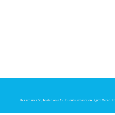
This site uses
Go
, hosted on a $5 Ubunutu instance on
Digital Ocean
. T