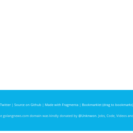
Twitter
|
Source on Github
|
Made with Fragmenta
|
Bookmarklet (drag to bookmarks
he golangnews.com domain was kindly donated by
@Unknwon
. Jobs, Code, Videos a