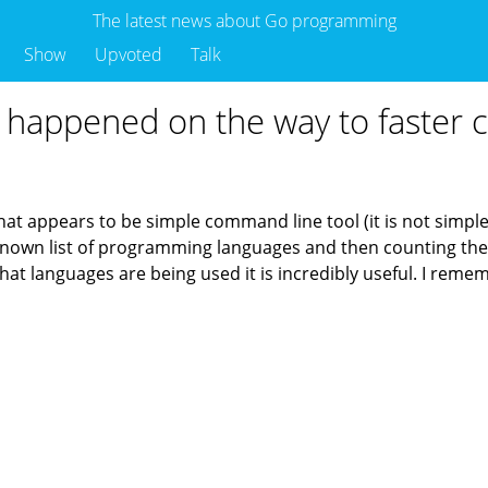
The latest news about Go programming
Show
Upvoted
Talk
t happened on the way to faster c
what appears to be simple command line tool (it is not simple 
a known list of programming languages and then counting th
at languages are being used it is incredibly useful. I rememb