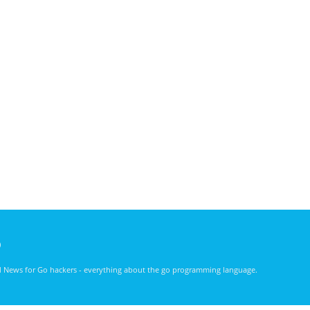
)
nd News for Go hackers - everything about the go programming language.