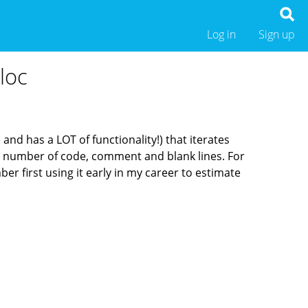
Log in
Sign up
loc
and has a LOT of functionality!) that iterates
e number of code, comment and blank lines. For
er first using it early in my career to estimate