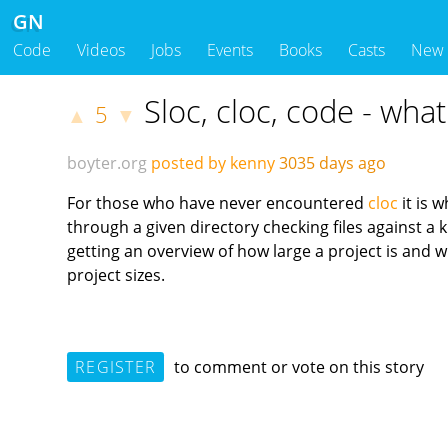
GN
Code
Videos
Jobs
Events
Books
Casts
New
Sloc, cloc, code - wha
5
▲
▼
boyter.org
posted by kenny
3035 days ago
For those who have never encountered
cloc
it is 
through a given directory checking files against 
getting an overview of how large a project is and wh
project sizes.
REGISTER
to comment or vote on this story