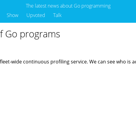
The latest news about Go programming
Show
Upvoted
Talk
of Go programs
r fleet-wide continuous profiling service. We can see who i