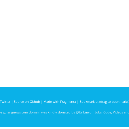
Twitter
|
Source on Github
|
Made with Fragmenta
|
Bookmarklet (drag to bookmarks
he golangnews.com domain was kindly donated by
@Unknwon
. Jobs, Code, Videos a