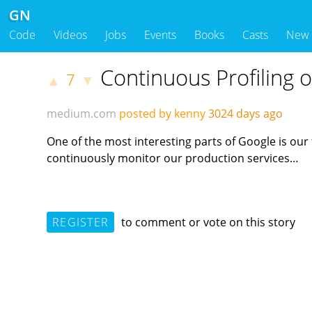
GN
Code
Videos
Jobs
Events
Books
Casts
New
Continuous Profiling 
7
▲
▼
medium.com
posted by kenny
3024 days ago
One of the most interesting parts of Google is ou
continuously monitor our production services…
REGISTER
to comment or vote on this story