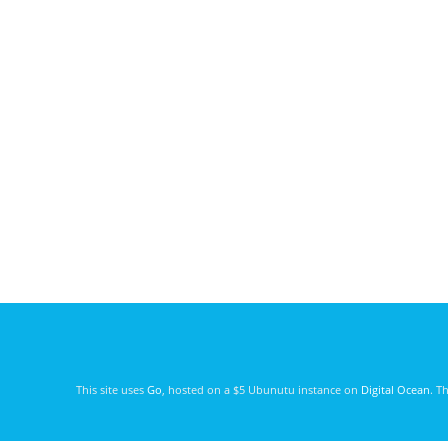
This site uses
Go
, hosted on a $5 Ubunutu instance on
Digital Ocean
. T