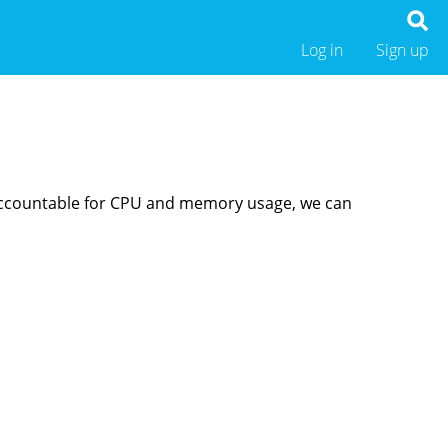
Log in
Sign up
s accountable for CPU and memory usage, we can