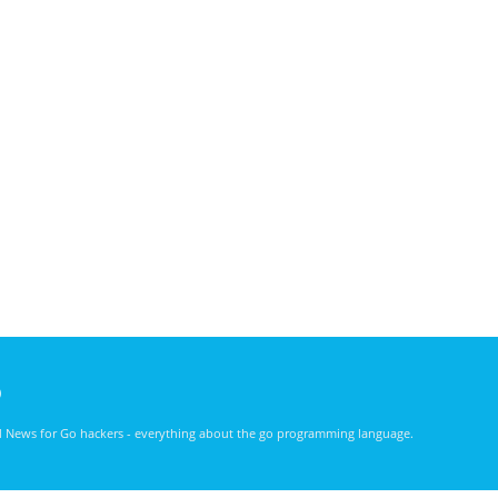
)
nd News for Go hackers - everything about the go programming language.