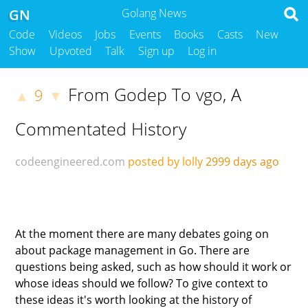
GN
Golang News
Code
Videos
Jobs
Events
Books
Casts
New
Show
Upvoted
Talk
Sign up
Log in
From Godep To vgo, A
9
▲
▼
Commentated History
codeengineered.com
posted by lolly
2999 days ago
At the moment there are many debates going on
about package management in Go. There are
questions being asked, such as how should it work or
whose ideas should we follow? To give context to
these ideas it's worth looking at the history of