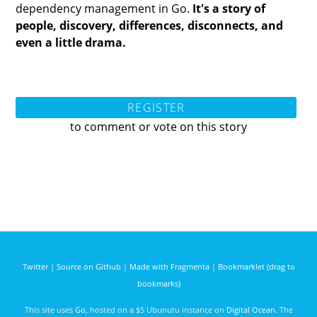
dependency management in Go.
It's a story of
people, discovery, differences, disconnects, and
even a little drama.
REGISTER
to comment or vote on this story
Twitter
|
Source on Github
|
Made with Fragmenta
|
Bookmarklet (drag to
bookmarks)
This site uses
Go
, hosted on a $5 Ubunutu instance on
Digital Ocean
. The