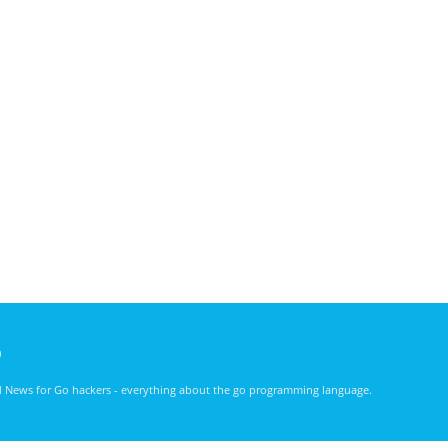
)
nd News for Go hackers - everything about the go programming language.