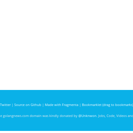
Twitter
|
Source on Github
|
Made with Fragmenta
|
Bookmarklet (drag to bookmarks
he golangnews.com domain was kindly donated by
@Unknwon
. Jobs, Code, Videos a