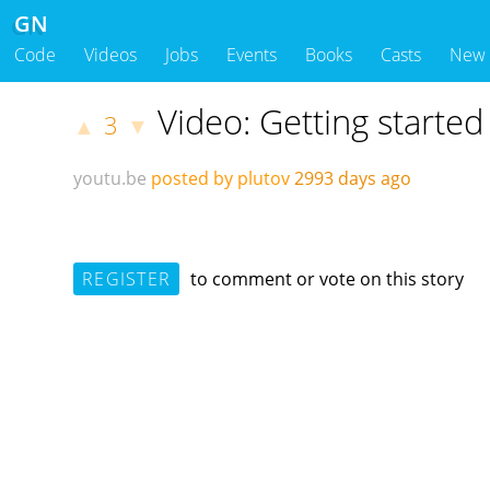
GN
Code
Videos
Jobs
Events
Books
Casts
New
Video: Getting starte
3
▲
▼
youtu.be
posted by plutov
2993 days ago
REGISTER
to comment or vote on this story