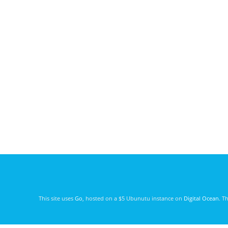
This site uses
Go
, hosted on a $5 Ubunutu instance on
Digital Ocean
. T