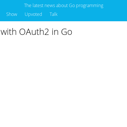
The latest news about Go programming
Show
Upvoted
Talk
d with OAuth2 in Go