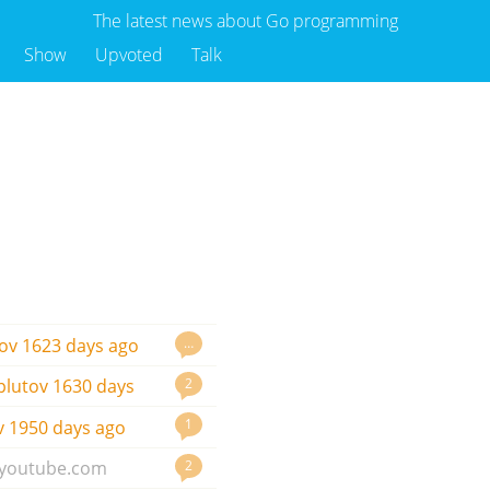
The latest news about Go programming
Show
Upvoted
Talk
…
ov
1623 days ago
2
plutov
1630 days
1
v
1950 days ago
2
youtube.com