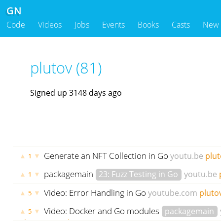
GN
Code
Videos
Jobs
Events
Books
Casts
New
plutov (81)
Signed up 3148 days ago
Generate an NFT Collection in Go
youtu.be
plut
▲
▼
1
packagemain
23: Fuzz Testing in Go
youtu.be
▲
▼
1
ago
Video: Error Handling in Go
youtube.com
pluto
▲
▼
5
Video: Docker and Go modules
packagemain
▲
▼
5