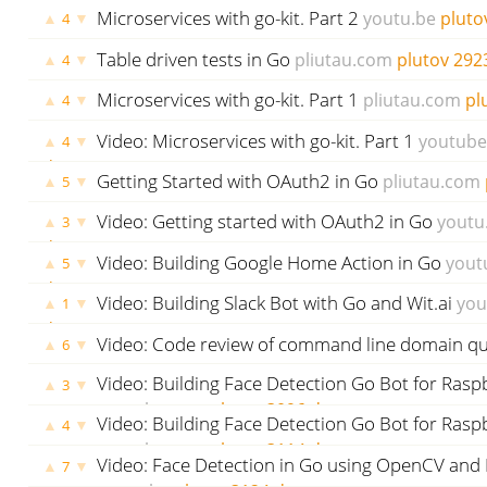
plutov
2826 days ago
Microservices with go-kit. Part 2
youtu.be
pluto
▲
▼
4
Table driven tests in Go
pliutau.com
plutov
292
▲
▼
4
Microservices with go-kit. Part 1
pliutau.com
pl
▲
▼
4
Video: Microservices with go-kit. Part 1
youtub
▲
▼
4
days ago
Getting Started with OAuth2 in Go
pliutau.com
▲
▼
5
ago
Video: Getting started with OAuth2 in Go
youtu
▲
▼
3
days ago
Video: Building Google Home Action in Go
yout
▲
▼
5
days ago
Video: Building Slack Bot with Go and Wit.ai
you
▲
▼
1
days ago
Video: Code review of command line domain qu
▲
▼
6
plutov
3091 days ago
Video: Building Face Detection Go Bot for Raspb
▲
▼
3
youtube.com
plutov
3096 days ago
Video: Building Face Detection Go Bot for Raspb
▲
▼
4
youtube.com
plutov
3114 days ago
Video: Face Detection in Go using OpenCV an
▲
▼
7