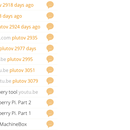
…
v
2918 days ago
…
3 days ago
…
utov
2924 days ago
…
e.com
plutov
2935
…
plutov
2977 days
…
.be
plutov
2995
…
u.be
plutov
3051
…
tu.be
plutov
3079
ery tool
…
youtu.be
erry Pi. Part 2
…
erry Pi. Part 1
…
d MachineBox
…