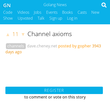
GN
Golang News
Code
Videos
Jobs
Events
Books
Casts
New
Show
Upvoted
Talk
Sign up
Log in
Channel axioms
11
▲
▼
channels
dave.cheney.net
posted by gopher
3943
days ago
REGISTER
to comment or vote on this story