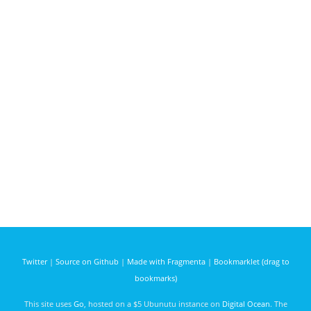
Twitter
|
Source on Github
|
Made with Fragmenta
|
Bookmarklet (drag to
bookmarks)
This site uses
Go
, hosted on a $5 Ubunutu instance on
Digital Ocean
. The