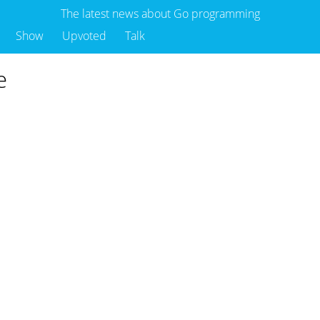
The latest news about Go programming
Show
Upvoted
Talk
e