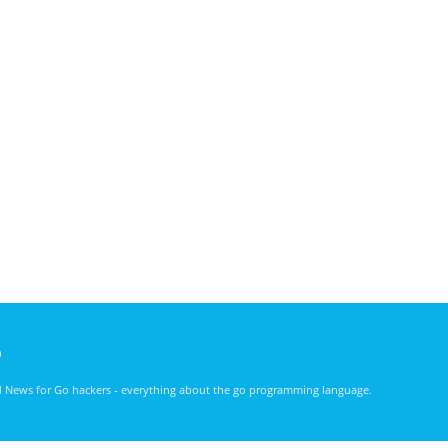
)
nd News for Go hackers - everything about the go programming language.