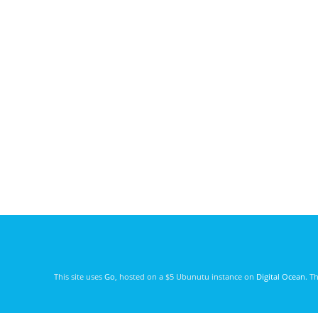
This site uses
Go
, hosted on a $5 Ubunutu instance on
Digital Ocean
. T