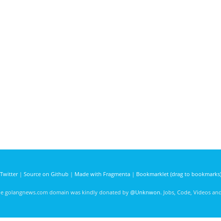
Twitter
|
Source on Github
|
Made with Fragmenta
|
Bookmarklet (drag to bookmarks
he golangnews.com domain was kindly donated by
@Unknwon
. Jobs, Code, Videos a