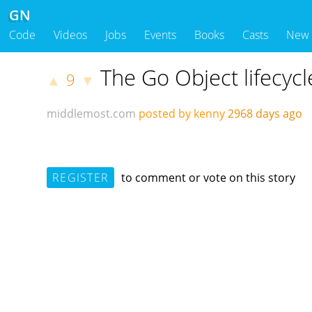
GN
Code
Videos
Jobs
Events
Books
Casts
New
The Go Object lifecycl
9
▲
▼
middlemost.com
posted by kenny
2968 days ago
REGISTER
to comment or vote on this story