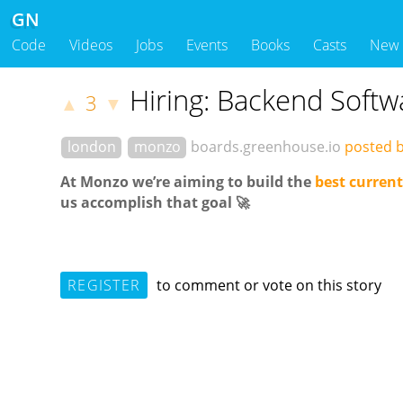
GN
Code
Videos
Jobs
Events
Books
Casts
New
Hiring: Backend Softw
3
▲
▼
london
monzo
boards.greenhouse.io
posted 
At Monzo
we
’re
aiming to
build
the
best current
us accomplish that goal 🚀
REGISTER
to comment or vote on this story