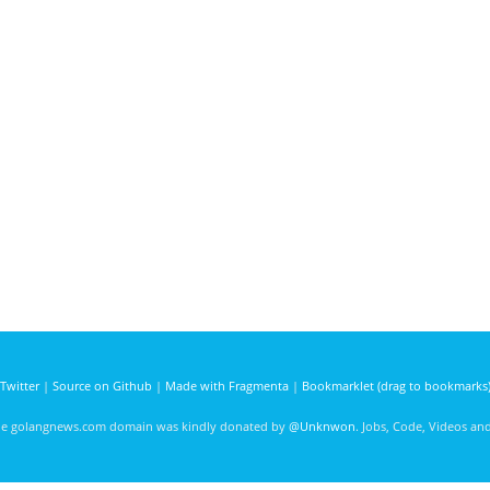
Twitter
|
Source on Github
|
Made with Fragmenta
|
Bookmarklet (drag to bookmarks
he golangnews.com domain was kindly donated by
@Unknwon
. Jobs, Code, Videos a