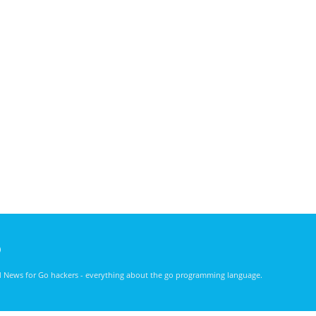
)
nd News for Go hackers - everything about the go programming language.