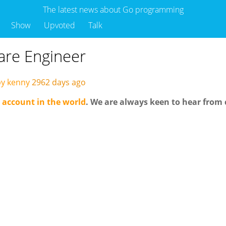
The latest news about Go programming
Show
Upvoted
Talk
are Engineer
by kenny
2962 days ago
 account in the world
. We are always keen to hear from 