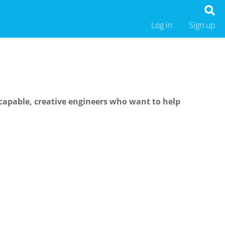
Log in
Sign up
capable, creative engineers who want to help