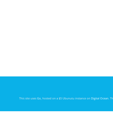
This site uses
Go
, hosted on a $5 Ubunutu instance on
Digital Ocean
. T