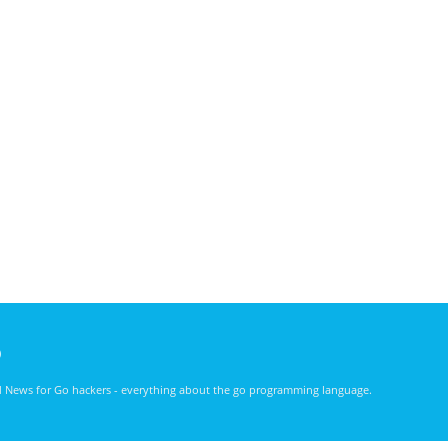
)
nd News for Go hackers - everything about the go programming language.