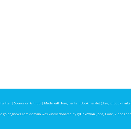
Twitter
|
Source on Github
|
Made with Fragmenta
|
Bookmarklet (drag to bookmarks
he golangnews.com domain was kindly donated by
@Unknwon
. Jobs, Code, Videos a