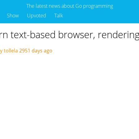
The latest news about Go programming
Show
Upvoted
Talk
rn text-based browser, renderin
 tollela
2951 days ago