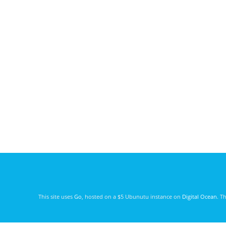
This site uses
Go
, hosted on a $5 Ubunutu instance on
Digital Ocean
. T