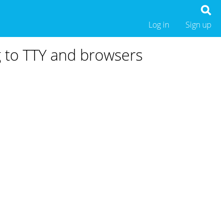
Log in
Sign up
g to TTY and browsers