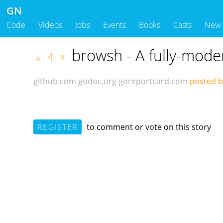
GN
Code
Videos
Jobs
Events
Books
Casts
New
browsh - A fully-mode
4
▲
▼
github.com
godoc.org
goreportcard.com
posted by
REGISTER
to comment or vote on this story