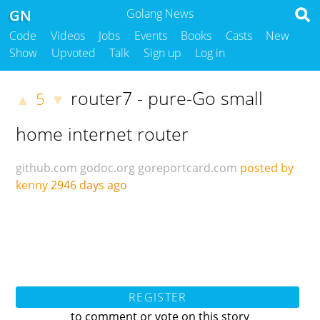
GN
Golang News
Code
Videos
Jobs
Events
Books
Casts
New
Show
Upvoted
Talk
Sign up
Log in
router7 - pure-Go small
5
▲
▼
home internet router
github.com
godoc.org
goreportcard.com
posted by
kenny
2946 days ago
REGISTER
to comment or vote on this story