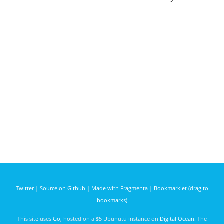
Twitter
|
Source on Github
|
Made with Fragmenta
|
Bookmarklet (drag to
bookmarks)
This site uses
Go
, hosted on a $5 Ubunutu instance on
Digital Ocean
. The