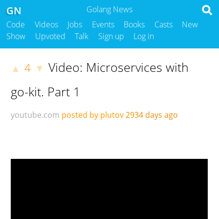
GN
Golang News
Code
Videos
Jobs
Events
Books
Casts
New
Show
Upvoted
Talk
Sign up
Log in
Video: Microservices with
4
▲
▼
go-kit. Part 1
youtube.com
posted by plutov
2934 days ago