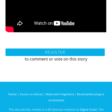
REGISTER
to comment or vote on this story
Twitter
|
Source on Github
|
Made with Fragmenta
|
Bookmarklet (drag to
bookmarks)
This site uses
Go
, hosted on a $5 Ubunutu instance on
Digital Ocean
. The