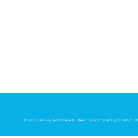
This site uses
Go
, hosted on a $5 Ubunutu instance on
Digital Ocean
. T