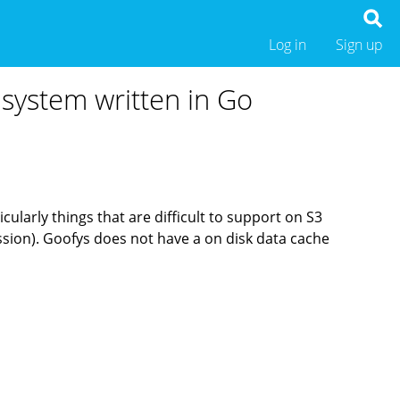
Log in
Sign up
 system written in Go
cularly things that are difficult to support on S3
ssion). Goofys does not have a on disk data cache