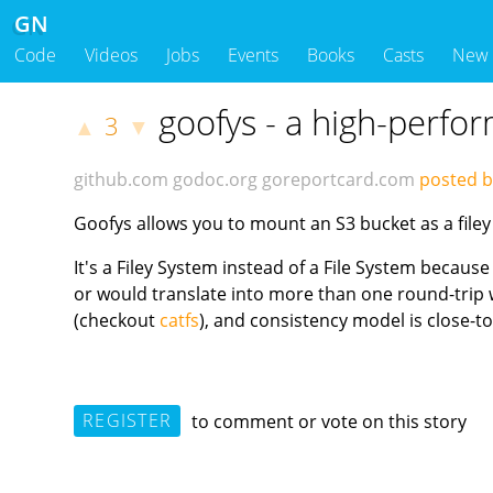
GN
Code
Videos
Jobs
Events
Books
Casts
New
goofys - a high-perfo
3
▲
▼
github.com
godoc.org
goreportcard.com
posted 
Goofys allows you to mount an S3 bucket as a filey
It's a Filey System instead of a File System because
or would translate into more than one round-trip w
(checkout
catfs
), and consistency model is close-t
REGISTER
to comment or vote on this story