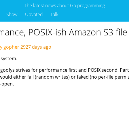
The latest news about Go programming
Show
Upvoted
Talk
rmance, POSIX-ish Amazon S3 file
by gopher
2927 days ago
 system.
 goofys strives for performance first and POSIX second. Parti
ould either fail (random writes) or faked (no per-file permi
o-open.