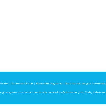
Twitter
|
Source on Github
|
Made with Fragmenta
|
Bookmarklet (drag to bookmarks
he golangnews.com domain was kindly donated by
@Unknwon
. Jobs, Code, Videos a