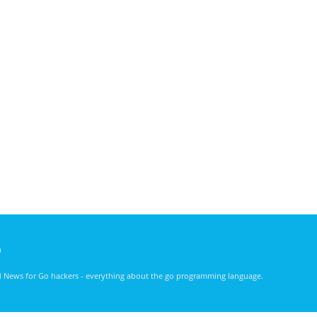
)
nd News for Go hackers - everything about the go programming language.