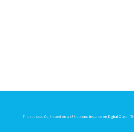
This site uses
Go
, hosted on a $5 Ubunutu instance on
Digital Ocean
. T