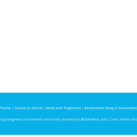
Twitter
|
Source on Github
|
Made with Fragmenta
|
Bookmarklet (drag to bookmarks
he golangnews.com domain was kindly donated by
@Unknwon
. Jobs, Code, Videos a