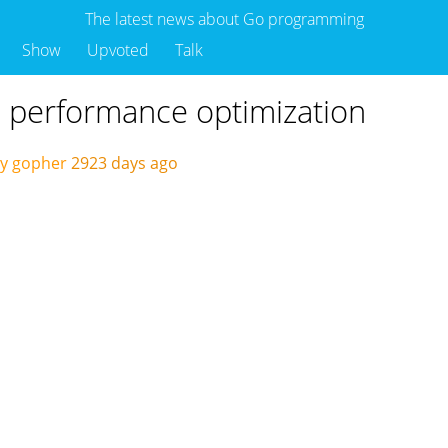
The latest news about Go programming
Show
Upvoted
Talk
 performance optimization
by gopher
2923 days ago