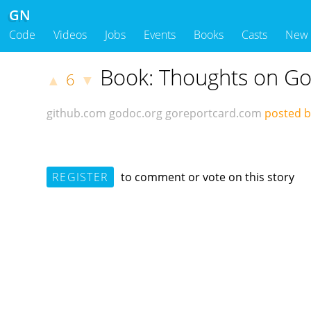
GN
Code
Videos
Jobs
Events
Books
Casts
New
Book: Thoughts on Go
6
▲
▼
github.com
godoc.org
goreportcard.com
posted 
REGISTER
to comment or vote on this story