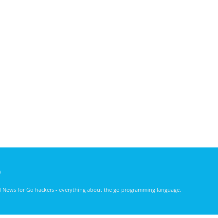
)
nd News for Go hackers - everything about the go programming language.