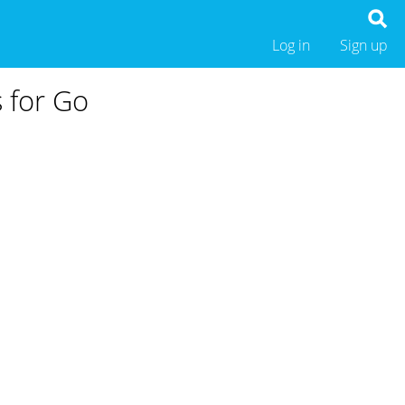
Log in
Sign up
s for Go