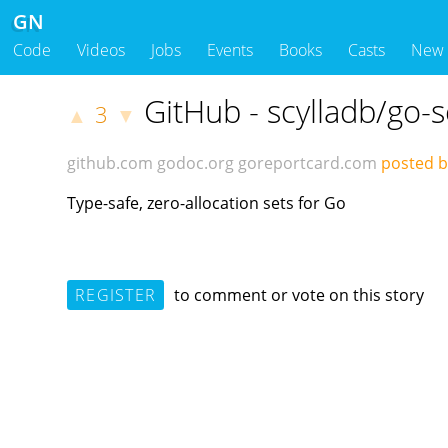
GN
Code
Videos
Jobs
Events
Books
Casts
New
GitHub - scylladb/go-s
3
▲
▼
github.com
godoc.org
goreportcard.com
posted by
Type-safe, zero-allocation sets for Go
REGISTER
to comment or vote on this story