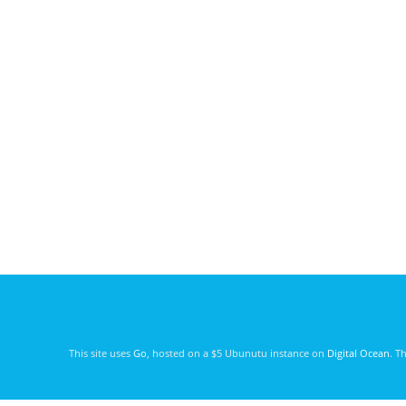
This site uses
Go
, hosted on a $5 Ubunutu instance on
Digital Ocean
. T