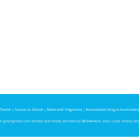
Twitter
|
Source on Github
|
Made with Fragmenta
|
Bookmarklet (drag to bookmarks
he golangnews.com domain was kindly donated by
@Unknwon
. Jobs, Code, Videos a