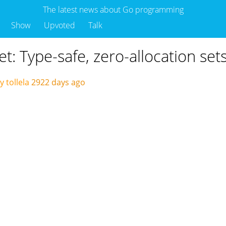
The latest news about Go programming
Show
Upvoted
Talk
et: Type-safe, zero-allocation set
 tollela
2922 days ago