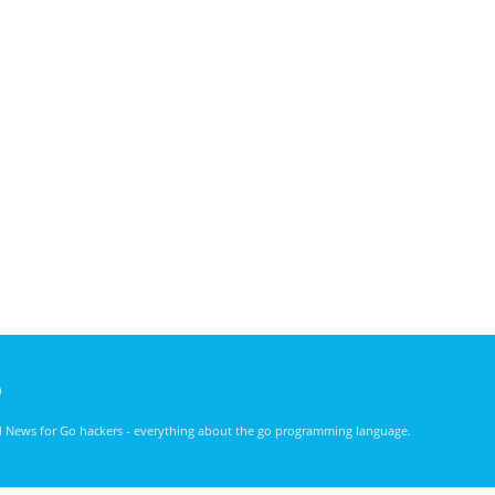
)
nd News for Go hackers - everything about the go programming language.