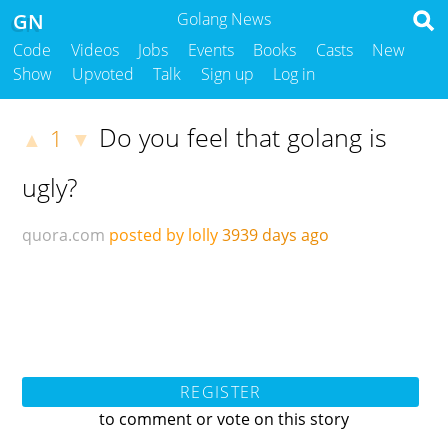
GN
Golang News
Code
Videos
Jobs
Events
Books
Casts
New
Show
Upvoted
Talk
Sign up
Log in
Do you feel that golang is
1
▲
▼
ugly?
quora.com
posted by lolly
3939 days ago
REGISTER
to comment or vote on this story