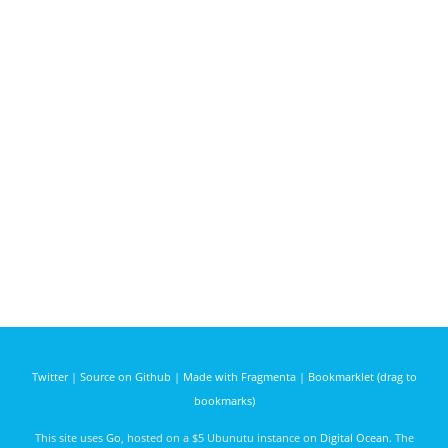
Twitter
|
Source on Github
|
Made with Fragmenta
|
Bookmarklet (drag to
bookmarks)
This site uses
Go
, hosted on a $5 Ubunutu instance on
Digital Ocean
. The