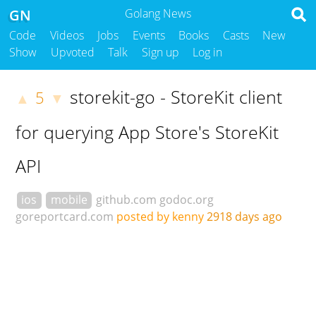
GN
Golang News
Code
Videos
Jobs
Events
Books
Casts
New
Show
Upvoted
Talk
Sign up
Log in
storekit-go - StoreKit client
5
▲
▼
for querying App Store's StoreKit
API
ios
mobile
github.com
godoc.org
goreportcard.com
posted by kenny
2918 days ago