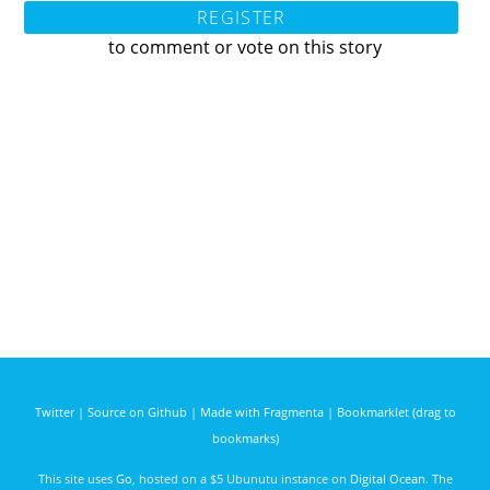
REGISTER
to comment or vote on this story
Twitter
|
Source on Github
|
Made with Fragmenta
|
Bookmarklet (drag to
bookmarks)
This site uses
Go
, hosted on a $5 Ubunutu instance on
Digital Ocean
. The