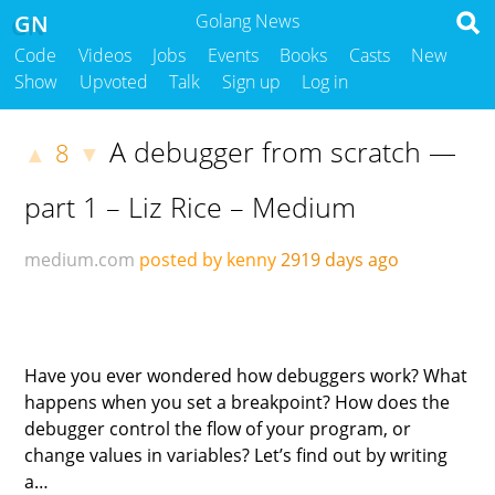
GN
Golang News
Code
Videos
Jobs
Events
Books
Casts
New
Show
Upvoted
Talk
Sign up
Log in
A debugger from scratch —
8
▲
▼
part 1 – Liz Rice – Medium
medium.com
posted by kenny
2919 days ago
Have you ever wondered how debuggers work? What
happens when you set a breakpoint? How does the
debugger control the flow of your program, or
change values in variables? Let’s find out by writing
a…