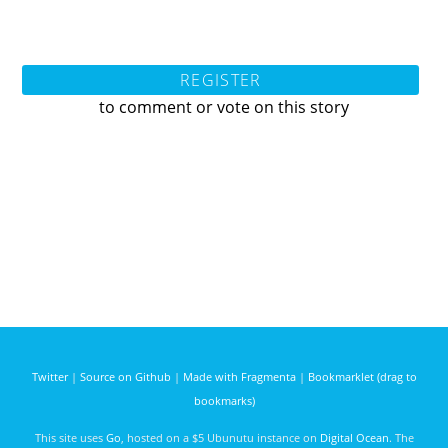
REGISTER
to comment or vote on this story
Twitter
|
Source on Github
|
Made with Fragmenta
|
Bookmarklet (drag to
bookmarks)
This site uses
Go
, hosted on a $5 Ubunutu instance on
Digital Ocean
. The