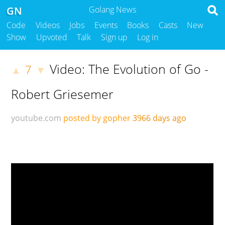
GN
Golang News
Code
Videos
Jobs
Events
Books
Casts
New
Show
Upvoted
Talk
Sign up
Log in
Video: The Evolution of Go -
7
▲
▼
Robert Griesemer
youtube.com
posted by gopher
3966 days ago