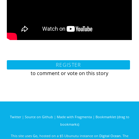
REGISTER
to comment or vote on this story
Twitter
|
Source on Github
|
Made with Fragmenta
|
Bookmarklet (drag to
bookmarks)
This site uses
Go
, hosted on a $5 Ubunutu instance on
Digital Ocean
. The