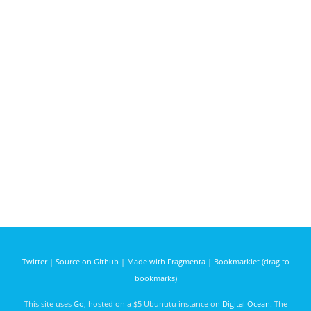
Twitter
|
Source on Github
|
Made with Fragmenta
|
Bookmarklet (drag to
bookmarks)
This site uses
Go
, hosted on a $5 Ubunutu instance on
Digital Ocean
. The