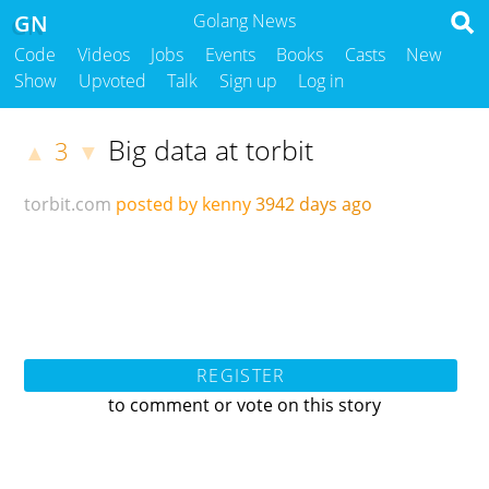
GN
Golang News
Code
Videos
Jobs
Events
Books
Casts
New
Show
Upvoted
Talk
Sign up
Log in
Big data at torbit
3
▲
▼
torbit.com
posted by kenny
3942 days ago
REGISTER
to comment or vote on this story