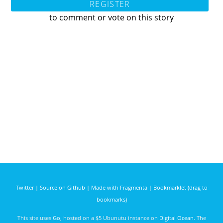
REGISTER
to comment or vote on this story
Twitter
|
Source on Github
|
Made with Fragmenta
|
Bookmarklet (drag to
bookmarks)
This site uses
Go
, hosted on a $5 Ubunutu instance on
Digital Ocean
. The