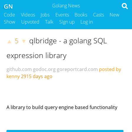
GN
Golang News
Code
Videos
Jobs
Events
Books
Casts
New
Show
Upvoted
Talk
Sign up
Log in
qlbridge - a golang SQL
5
▲
▼
expression library
github.com
godoc.org
goreportcard.com
posted by
kenny
2915 days ago
A library to build query engine based functionality