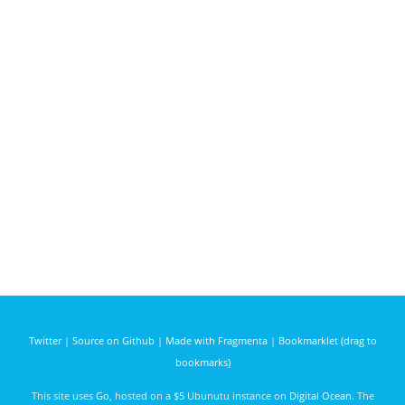
Twitter
|
Source on Github
|
Made with Fragmenta
|
Bookmarklet (drag to
bookmarks)
This site uses
Go
, hosted on a $5 Ubunutu instance on
Digital Ocean
. The