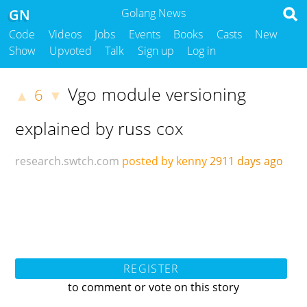
GN
Golang News
Code
Videos
Jobs
Events
Books
Casts
New
Show
Upvoted
Talk
Sign up
Log in
Vgo module versioning
6
▲
▼
explained by russ cox
research.swtch.com
posted by kenny
2911 days ago
REGISTER
to comment or vote on this story