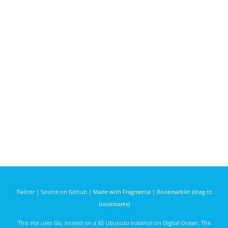
Twitter
|
Source on Github
|
Made with Fragmenta
|
Bookmarklet (drag to
bookmarks)
This site uses
Go
, hosted on a $5 Ubunutu instance on
Digital Ocean
. The