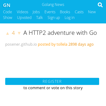
GN
Golang News
Code
Videos
Jobs
Events
Books
Casts
New
Show
Upvoted
Talk
Sign up
Log in
A HTTP2 adventure with Go
4
▲
▼
posener.github.io
posted by tollela
2898 days ago
REGISTER
to comment or vote on this story