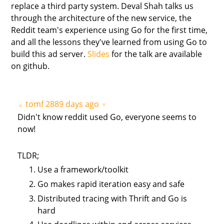
replace a third party system. Deval Shah talks us
through the architecture of the new service, the
Reddit team's experience using Go for the first time,
and all the lessons they've learned from using Go to
build this ad server.
Slides
for the talk are available
on github.
tomf
2889 days ago
▲
▼
Didn't know reddit used Go, everyone seems to
now!
TLDR;
Use a framework/toolkit
Go makes rapid iteration easy and safe
Distributed tracing with Thrift and Go is
hard