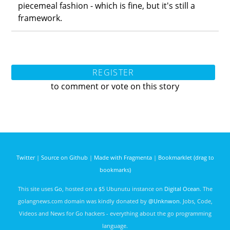
piecemeal fashion - which is fine, but it's still a
framework.
REGISTER
to comment or vote on this story
Twitter
|
Source on Github
|
Made with Fragmenta
|
Bookmarklet (drag to
bookmarks)
This site uses
Go
, hosted on a $5 Ubunutu instance on
Digital Ocean
. The
golangnews.com domain was kindly donated by
@Unknwon
. Jobs, Code,
Videos and News for Go hackers - everything about the go programming
language.