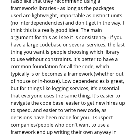
I also like that they recommend using a
framework/libraries - as long as the packages
used are lightweight, importable as distinct units
(no interdependencies) and don't get in the way, I
think this is a really good idea. The main
argument for this as I see it is consistency - if you
have a large codebase or several services, the last
thing you want is people choosing which library
to use without constraints. It's better to have a
common foundation for all the code, which
typically is or becomes a framework (whether out
of house or in-house). Low dependencies is great,
but for things like logging services, it's essential
that everyone uses the same thing. It's easier to
navigate the code base, easier to get new hires up
to speed, and easier to write new code, as
decisions have been made for you. I suspect
companies/people who don't want to use a
framework end up writing their own anyway in