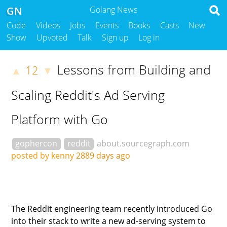
GN
Golang News
Code
Videos
Jobs
Events
Books
Casts
New
Show
Upvoted
Talk
Sign up
Log in
Lessons from Building and
12
▲
▼
Scaling Reddit's Ad Serving
Platform with Go
gophercon
reddit
about.sourcegraph.com
posted by kenny
2889 days ago
The Reddit engineering team recently introduced Go
into their stack to write a new ad-serving system to