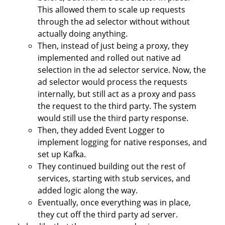
This allowed them to scale up requests
through the ad selector without without
actually doing anything.
Then, instead of just being a proxy, they
implemented and rolled out native ad
selection in the ad selector service. Now, the
ad selector would process the requests
internally, but still act as a proxy and pass
the request to the third party. The system
would still use the third party response.
Then, they added Event Logger to
implement logging for native responses, and
set up Kafka.
They continued building out the rest of
services, starting with stub services, and
added logic along the way.
Eventually, once everything was in place,
they cut off the third party ad server.