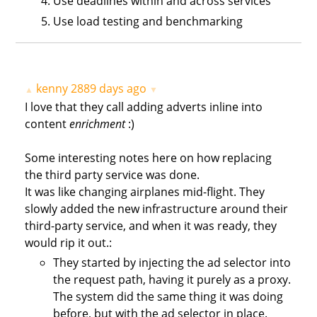
Use deadlines within and across services
Use load testing and benchmarking
kenny
2889 days ago
▲
▼
I love that they call adding adverts inline into
content
enrichment
:)
Some interesting notes here on how replacing
the third party service was done.
It was like changing airplanes mid-flight. They
slowly added the new infrastructure around their
third-party service, and when it was ready, they
would rip it out.:
They started by injecting the ad selector into
the request path, having it purely as a proxy.
The system did the same thing it was doing
before, but with the ad selector in place.