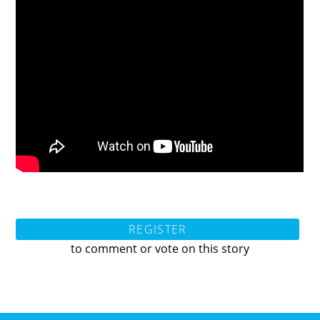
REGISTER
to comment or vote on this story