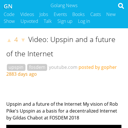
GN
Golang News
Code
Videos
Jobs
Events
Books
Casts
New
Show
Upvoted
Talk
Sign up
Log in
Video: Upspin and a future
4
▲
▼
of the Internet
upspin
fosdem
youtube.com
posted by gopher
2883 days ago
Upspin and a future of the Internet My vision of Rob
Pike's Upspin as a basis for a decentralized Internet
by Gildas Chabot at FOSDEM 2018