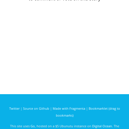
Twitter
|
Source on Github
|
Made with Fragmenta
|
Bookmarklet (drag to
bookmarks)
This site uses
Go
, hosted on a $5 Ubunutu instance on
Digital Ocean
. The