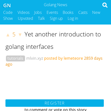
GN
Golang News
Code
Videos
Jobs
Events
Books
Casts
New
Show
Upvoted
Talk
Sign up
Log in
Yet another introduction to
5
▲
▼
golang interfaces
tutorials
mlvin.xyz
posted by lemeteore
2859 days
ago
REGISTER
to comment or vote on this story