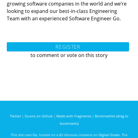
growing software companies in the world and we’re
looking to expand our best-in-class Engineering
Team with an experienced Software Engineer Go.
REGISTER
to comment or vote on this story
Twitter
|
Source on Github
|
Made with Fragmenta
|
Bookmarklet (drag to
bookmarks)
This site uses
Go
, hosted on a $5 Ubunutu instance on
Digital Ocean
. The