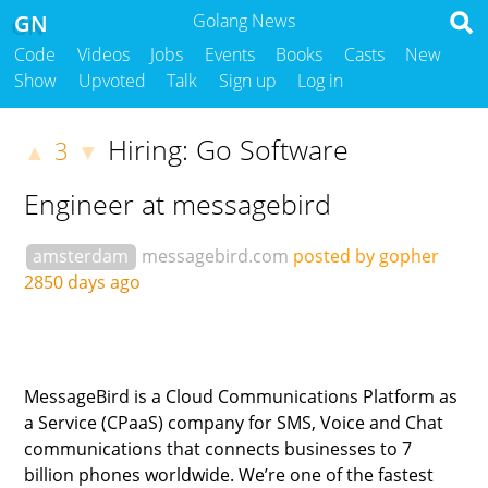
GN
Golang News
Code
Videos
Jobs
Events
Books
Casts
New
Show
Upvoted
Talk
Sign up
Log in
Hiring: Go Software
3
▲
▼
Engineer at messagebird
amsterdam
messagebird.com
posted by gopher
2850 days ago
MessageBird is a Cloud Communications Platform as
a Service (CPaaS) company for SMS, Voice and Chat
communications that connects businesses to 7
billion phones worldwide. We’re one of the fastest