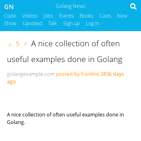
GN
Golang News
Code
Videos
Jobs
Events
Books
Casts
New
Show
Upvoted
Talk
Sign up
Log in
A nice collection of often
5
▲
▼
useful examples done in Golang
golangexample.com
posted by frankhe
2836 days
ago
A nice collection of often useful examples done in
Golang.