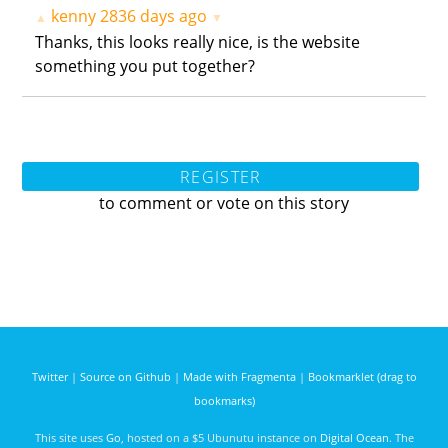
kenny
2836 days ago
▲
▼
Thanks, this looks really nice, is the website
something you put together?
REGISTER
to comment or vote on this story
Twitter
|
Source on Github
|
Made with Fragmenta
|
Bookmarklet (drag to
bookmarks)
This site uses
Go
, hosted on a $5 Ubunutu instance on
Digital Ocean
. The