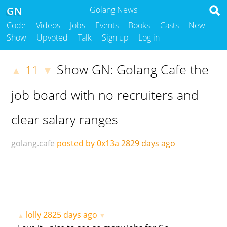
GN
Golang News
Code
Videos
Jobs
Events
Books
Casts
New
Show
Upvoted
Talk
Sign up
Log in
Show GN: Golang Cafe the
11
▲
▼
job board with no recruiters and
clear salary ranges
golang.cafe
posted by 0x13a
2829 days ago
lolly
2825 days ago
▲
▼