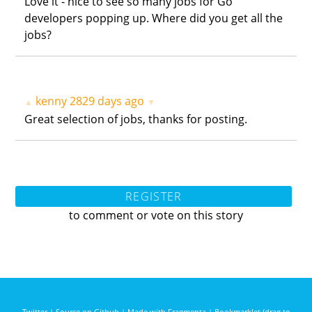
Love it - nice to see so many jobs for Go
developers popping up. Where did you get all the
jobs?
kenny
2829 days ago
▲
▼
Great selection of jobs, thanks for posting.
REGISTER
to comment or vote on this story
Twitter
|
Source on Github
|
Made with Fragmenta
|
Bookmarklet (drag to