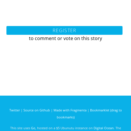
REGISTER
to comment or vote on this story
Twitter
|
Source on Github
|
Made with Fragmenta
|
Bookmarklet (drag to
bookmarks)
This site uses
Go
, hosted on a $5 Ubunutu instance on
Digital Ocean
. The