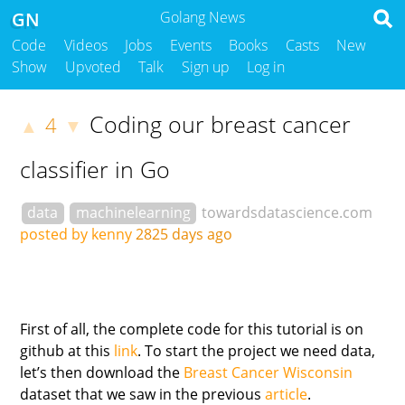
GN
Golang News
Code
Videos
Jobs
Events
Books
Casts
New
Show
Upvoted
Talk
Sign up
Log in
Coding our breast cancer
4
▲
▼
classifier in Go
data
machinelearning
towardsdatascience.com
posted by kenny
2825 days ago
First of all, the complete code for this tutorial is on
github at this
link
. To start the project we need data,
let’s then download the
Breast Cancer Wisconsin
dataset that we saw in the previous
article
.