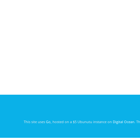
This site uses
Go
, hosted on a $5 Ubunutu instance on
Digital Ocean
. T