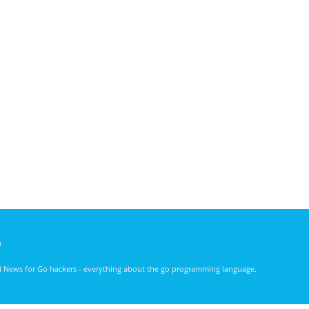
)
nd News for Go hackers - everything about the go programming language.