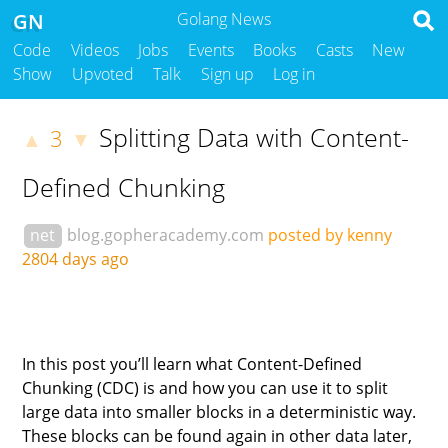
GN
Golang News
Code
Videos
Jobs
Events
Books
Casts
New
Show
Upvoted
Talk
Sign up
Log in
Splitting Data with Content-
3
▲
▼
Defined Chunking
net
blog.gopheracademy.com
posted by kenny
2804 days ago
In this post you’ll learn what Content-Defined
Chunking (CDC) is and how you can use it to split
large data into smaller blocks in a deterministic way.
These blocks can be found again in other data later,