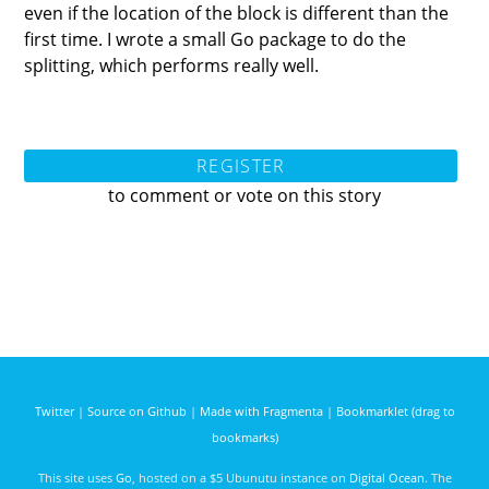
even if the location of the block is different than the
first time. I wrote a small Go package to do the
splitting, which performs really well.
REGISTER
to comment or vote on this story
Twitter
|
Source on Github
|
Made with Fragmenta
|
Bookmarklet (drag to
bookmarks)
This site uses
Go
, hosted on a $5 Ubunutu instance on
Digital Ocean
. The