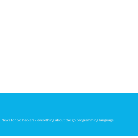
)
nd News for Go hackers - everything about the go programming language.