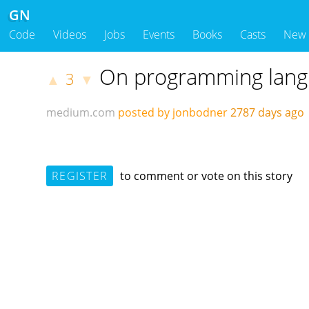
GN
Code
Videos
Jobs
Events
Books
Casts
New
On programming langu
3
▲
▼
medium.com
posted by jonbodner
2787 days ag
REGISTER
to comment or vote on this story