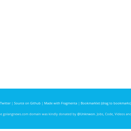
Twitter
|
Source on Github
|
Made with Fragmenta
|
Bookmarklet (drag to bookmarks
he golangnews.com domain was kindly donated by
@Unknwon
. Jobs, Code, Videos a