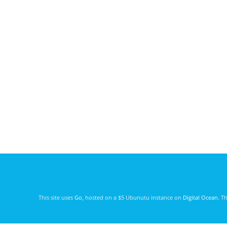
This site uses
Go
, hosted on a $5 Ubunutu instance on
Digital Ocean
. T