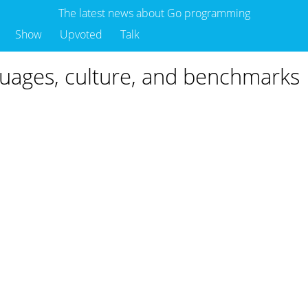
The latest news about Go programming
Show
Upvoted
Talk
ages, culture, and benchmarks
o