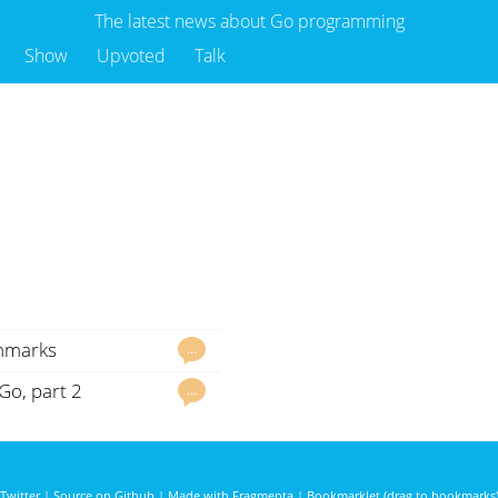
The latest news about Go programming
Show
Upvoted
Talk
chmarks
…
Go, part 2
…
Twitter
|
Source on Github
|
Made with Fragmenta
|
Bookmarklet (drag to bookmarks