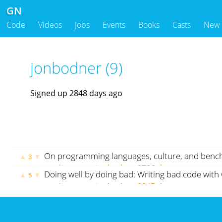
GN
Code
Videos
Jobs
Events
Books
Casts
New
jonbodner (9)
Signed up 2848 days ago
On programming languages, culture, and ben
▲
▼
3
medium.com
jonbodner
2786 days ago
Doing well by doing bad: Writing bad code with 
▲
▼
5
medium.com
jonbodner
2845 days ago