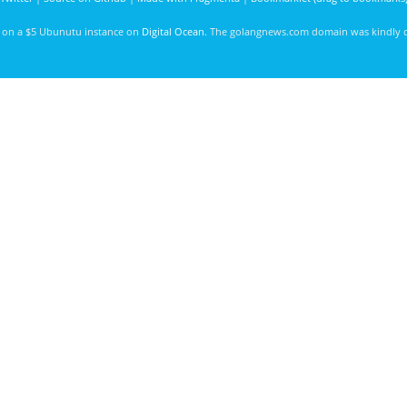
d on a $5 Ubunutu instance on
Digital Ocean
. The golangnews.com domain was kindly