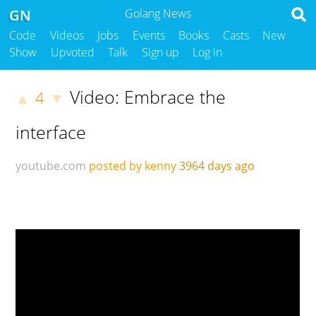
GN
Golang News
Code
Videos
Jobs
Events
Books
Casts
New
Show
Upvoted
Talk
Sign up
Log in
Video: Embrace the
4
▲
▼
interface
youtube.com
posted by kenny
3964 days ago