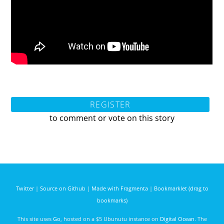
REGISTER
to comment or vote on this story
Twitter
|
Source on Github
|
Made with Fragmenta
|
Bookmarklet (drag to
bookmarks)
This site uses
Go
, hosted on a $5 Ubunutu instance on
Digital Ocean
. The