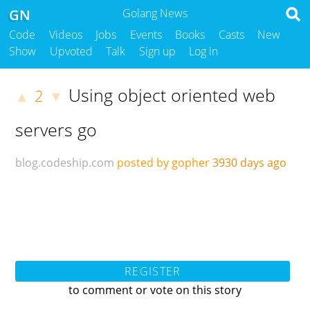
GN
Golang News
Code
Videos
Jobs
Events
Books
Casts
New
Show
Upvoted
Talk
Sign up
Log in
Using object oriented web
2
▲
▼
servers go
blog.codeship.com
posted by gopher
3930 days ago
REGISTER
to comment or vote on this story