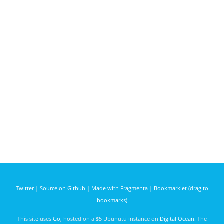
Twitter
|
Source on Github
|
Made with Fragmenta
|
Bookmarklet (drag to
bookmarks)
This site uses
Go
, hosted on a $5 Ubunutu instance on
Digital Ocean
. The