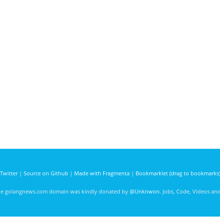
Twitter
|
Source on Github
|
Made with Fragmenta
|
Bookmarklet (drag to bookmarks
he golangnews.com domain was kindly donated by
@Unknwon
. Jobs, Code, Videos a