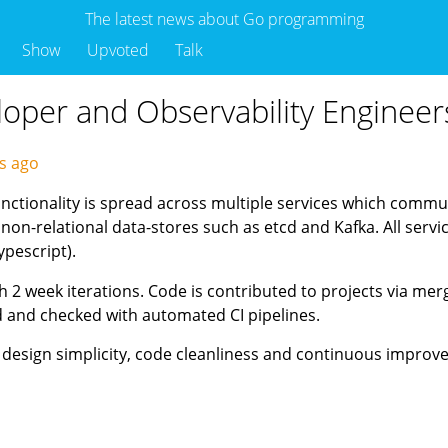
The latest news about Go programming
Show
Upvoted
Talk
eloper and Observability Engineer
ys ago
unctionality is spread across multiple services which commun
 non-relational data-stores such as etcd and Kafka. All serv
ypescript).
 2 week iterations. Code is contributed to projects via mer
ed and checked with automated CI pipelines.
 design simplicity, code cleanliness and continuous impro