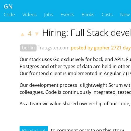
GN
Code
Videos
Jobs
Events
Books
Casts
New
Hiring: Full Stack dev
4
▲
▼
berlin
fraugster.com
posted by gopher
2721 da
Our stack uses Go exclusively for back-end APIs. F
Postgres and other types of data are held in other
Our frontend client is implemented in Angular 7 (T
Our development process is lightweight Scrum with
colleagues. Code is continuously integrated, test
As a team we value shared ownership of our code,
REGISTER
to comment or vote on this story