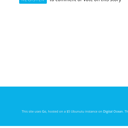
This site uses
Go
, hosted on a $5 Ubunutu instance on
Digital Ocean
. T