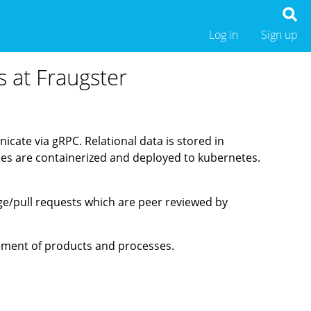
Log in
Sign up
s at Fraugster
icate via gRPC. Relational data is stored in
ices are containerized and deployed to kubernetes.
ge/pull requests which are peer reviewed by
vement of products and processes.