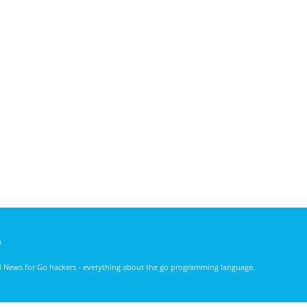
)
nd News for Go hackers - everything about the go programming language.