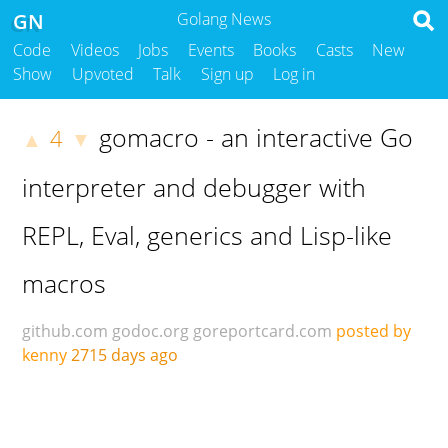
GN
Golang News
Code
Videos
Jobs
Events
Books
Casts
New
Show
Upvoted
Talk
Sign up
Log in
gomacro - an interactive Go
4
▲
▼
interpreter and debugger with
REPL, Eval, generics and Lisp-like
macros
github.com
godoc.org
goreportcard.com
posted by
kenny
2715 days ago