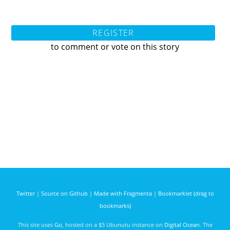
REGISTER
to comment or vote on this story
Twitter
|
Source on Github
|
Made with Fragmenta
|
Bookmarklet (drag to
bookmarks)
This site uses
Go
, hosted on a $5 Ubunutu instance on
Digital Ocean
. The