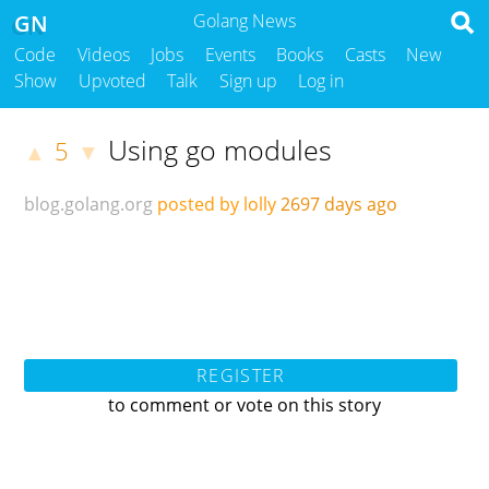
GN
Golang News
Code
Videos
Jobs
Events
Books
Casts
New
Show
Upvoted
Talk
Sign up
Log in
Using go modules
5
▲
▼
blog.golang.org
posted by lolly
2697 days ago
REGISTER
to comment or vote on this story