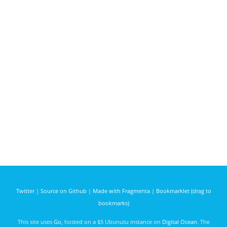
Twitter
|
Source on Github
|
Made with Fragmenta
|
Bookmarklet (drag to
bookmarks)
This site uses
Go
, hosted on a $5 Ubunutu instance on
Digital Ocean
. The